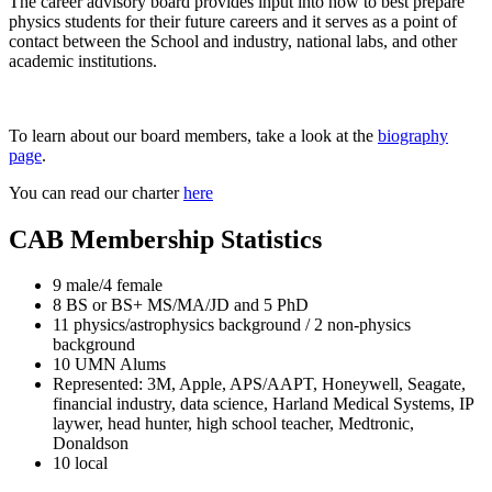
The career advisory board provides input into how to best prepare
physics students for their future careers and it serves as a point of
contact between the School and industry, national labs, and other
academic institutions.
To learn about our board members, take a look at the
biography
page
.
You can read our charter
here
CAB Membership Statistics
9 male/4 female
8 BS or BS+ MS/MA/JD and 5 PhD
11 physics/astrophysics background / 2 non-physics
background
10 UMN Alums
Represented: 3M, Apple, APS/AAPT, Honeywell, Seagate,
financial industry, data science, Harland Medical Systems, IP
laywer, head hunter, high school teacher, Medtronic,
Donaldson
10 local