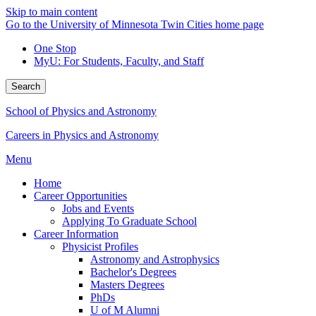
Skip to main content
Go to the University of Minnesota Twin Cities home page
One Stop
MyU
: For Students, Faculty, and Staff
Search
School of Physics and Astronomy
Careers in Physics and Astronomy
Menu
Home
Career Opportunities
Jobs and Events
Applying To Graduate School
Career Information
Physicist Profiles
Astronomy and Astrophysics
Bachelor's Degrees
Masters Degrees
PhDs
U of M Alumni