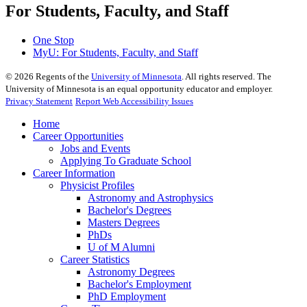
For Students, Faculty, and Staff
One Stop
MyU
: For Students, Faculty, and Staff
©
2026
Regents of the
University of Minnesota
. All rights reserved. The
University of Minnesota is an equal opportunity educator and employer.
Privacy Statement
Report Web Accessibility Issues
Home
Career Opportunities
Jobs and Events
Applying To Graduate School
Career Information
Physicist Profiles
Astronomy and Astrophysics
Bachelor's Degrees
Masters Degrees
PhDs
U of M Alumni
Career Statistics
Astronomy Degrees
Bachelor's Employment
PhD Employment