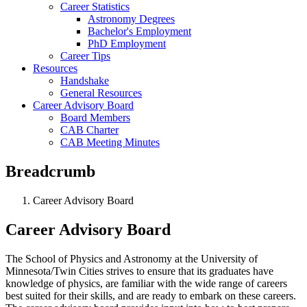
Career Statistics
Astronomy Degrees
Bachelor's Employment
PhD Employment
Career Tips
Resources
Handshake
General Resources
Career Advisory Board
Board Members
CAB Charter
CAB Meeting Minutes
Breadcrumb
Career Advisory Board
Career Advisory Board
The School of Physics and Astronomy at the University of
Minnesota/Twin Cities strives to ensure that its graduates have
knowledge of physics, are familiar with the wide range of careers
best suited for their skills, and are ready to embark on these careers.