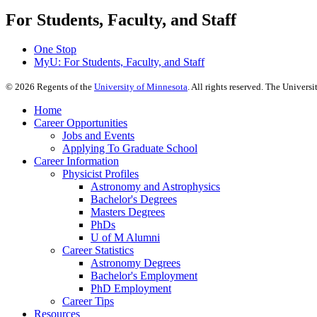
For Students, Faculty, and Staff
One Stop
MyU
: For Students, Faculty, and Staff
©
2026
Regents of the
University of Minnesota
. All rights reserved. The Univer
Home
Career Opportunities
Jobs and Events
Applying To Graduate School
Career Information
Physicist Profiles
Astronomy and Astrophysics
Bachelor's Degrees
Masters Degrees
PhDs
U of M Alumni
Career Statistics
Astronomy Degrees
Bachelor's Employment
PhD Employment
Career Tips
Resources