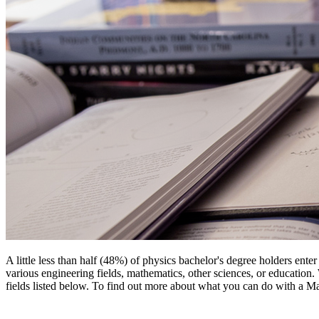
A little less than half (48%) of physics bachelor's degree holders ent
various engineering fields, mathematics, other sciences, or education
fields listed below. To find out more about what you can do with a Mas