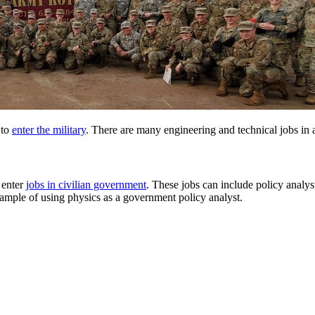
 to
enter the military
. There are many engineering and technical jobs in al
s enter
jobs in civilian government
. These jobs can include policy analys
example of using physics as a government policy analyst.