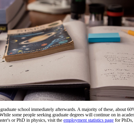
er graduate school immediately afterwards. A majority of these, about 60
. While some people seeking graduate degrees will continue on in acade
ter's or PhD in physics, visit the
employment statistics page
for PhDs, 