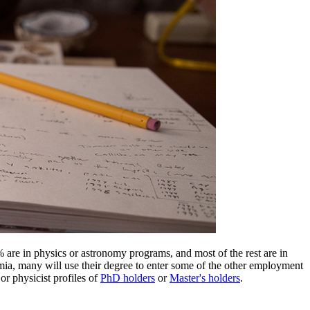
% are in physics or astronomy programs, and most of the rest are in
mia, many will use their degree to enter some of the other employment
or physicist profiles of
PhD holders
or
Master's holders
.