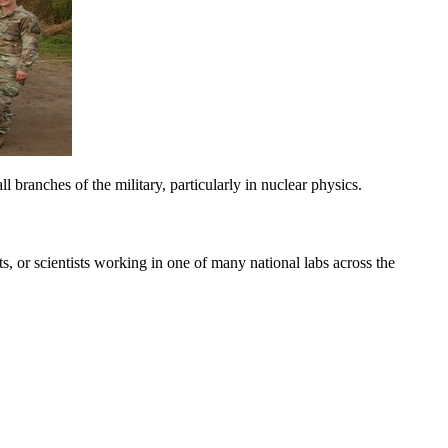
l branches of the military, particularly in nuclear physics.
ts, or scientists working in one of many national labs across the