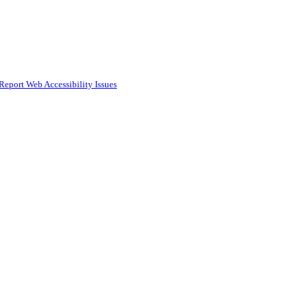
Report Web Accessibility Issues