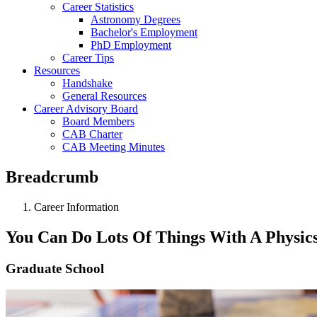
Career Statistics
Astronomy Degrees
Bachelor's Employment
PhD Employment
Career Tips
Resources
Handshake
General Resources
Career Advisory Board
Board Members
CAB Charter
CAB Meeting Minutes
Breadcrumb
Career Information
You Can Do Lots Of Things With A Physic
Graduate School