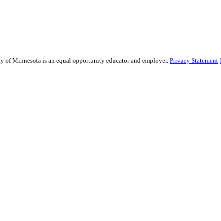
sity of Minnesota is an equal opportunity educator and employer.
Privacy Statement