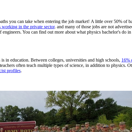
paths you can take when entering the job market! A little over 50% of ba
s working in the private sector
. and many of those jobs are not advertised
 of engineers. You can find out more about what physics bachelor's do in
 is in education. Between colleges, universities and high schools,
16% o
achers often teach multiple types of science, in addition to physics. Ot
ist profiles
.