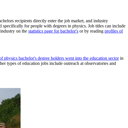
chelors recipients directly enter the job market, and industry
 specifically for people with degrees in physics. Job titles can include
 industry on the
statistics page for bachelor's
or by reading
profiles of
f physics bachelor's degree holders went into the education sector
in
her types of education jobs include outreach at observatories and