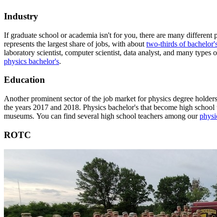
Industry
If graduate school or academia isn't for you, there are many different 
represents the largest share of jobs, with about
two-thirds of bachelor'
laboratory scientist, computer scientist, data analyst, and many types
physics bachelor's
.
Education
Another prominent sector of the job market for physics degree holders
the years 2017 and 2018. Physics bachelor's that become high school te
museums. You can find several high school teachers among our
physic
ROTC