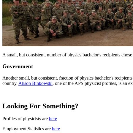
A small, but consistent, number of physics bachelor's recipients chose
Government
Another small, but consistent, fraction of physics bachelor's recipient
country.
Alison Binkowski
, one of the APS physicist profiles, is an 
Looking For Something?
Profiles of physicists are
here
Employment Statistics are
here