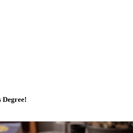
s Degree!