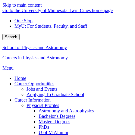
Skip to main content
Go to the University of Minnesota Twin Cities home page
One Stop
MyU
: For Students, Faculty, and Staff
Search
School of Physics and Astronomy
Careers in Physics and Astronomy
Menu
Home
Career Opportunities
Jobs and Events
Applying To Graduate School
Career Information
Physicist Profiles
Astronomy and Astrophysics
Bachelor's Degrees
Masters Degrees
PhDs
U of M Alumni